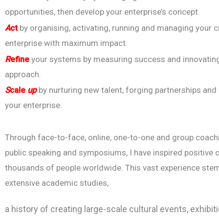
opportunities, then develop your enterprise’s concept.
A
ct
by organising, activating, running and managing your c
enterprise with maximum impact.
R
efine
your systems by measuring success and innovatin
approach.
S
cale
up
by nurturing new talent, forging partnerships and
your enterprise.
Through face-to-face, online, one-to-one and group coach
public speaking and symposiums, I have inspired positive 
thousands of people worldwide. This vast experience st
extensive academic studies,
a history of creating large-scale cultural events, exhi