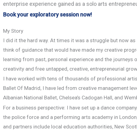
enterprise experience gained as a solo arts entrepreneur
Book your exploratory session now!
My Story
I did it the hard way. At times it was a struggle but now as
think of guidance that would have made my creative progr
learning from past, personal experience and the journeys of
creativity and free untapped, creative, entrepreneurial grow
I have worked with tens of thousands of professional artist
Ballet Of Madrid, I have led from creative management le
Albanian National Ballet, Chelsea’s Cadogan Hall, and Wem
For a business perspective: I have set up a dance company,
the police force and a performing arts academy in London, w
and partners include local education authorities, New Scot