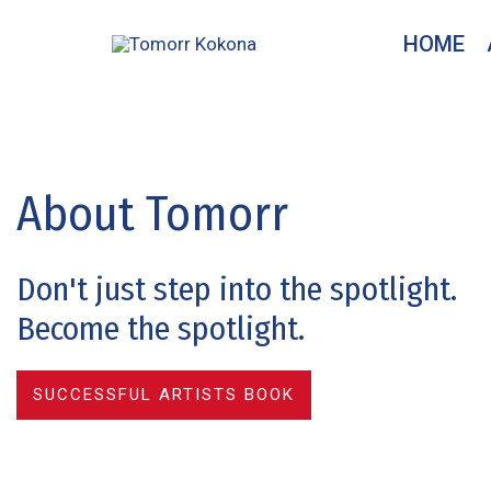
Skip
HOME
to
content
About Tomorr
Don't just step into the spotlight.
Become the spotlight.
SUCCESSFUL ARTISTS BOOK