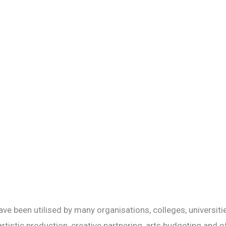
ve been utilised by many organisations, colleges, universitie
tistic production, creative partnering, arts budgeting and of