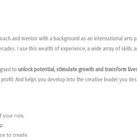
ach and mentor with a background as an international arts pra
des. I use this wealth of experience, a wide array of skills 
igned to
unlock potential, stimulate growth and transform live
 profit. And helps you develop into the creative leader you de
 your role,
p.
nce to create