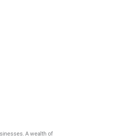
usinesses. A wealth of