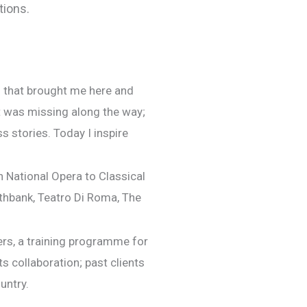
tions.
th that brought me here and
t was missing along the way;
s stories. Today I inspire
h National Opera to Classical
thbank, Teatro Di Roma, The
ers, a training programme for
s collaboration; past clients
untry.