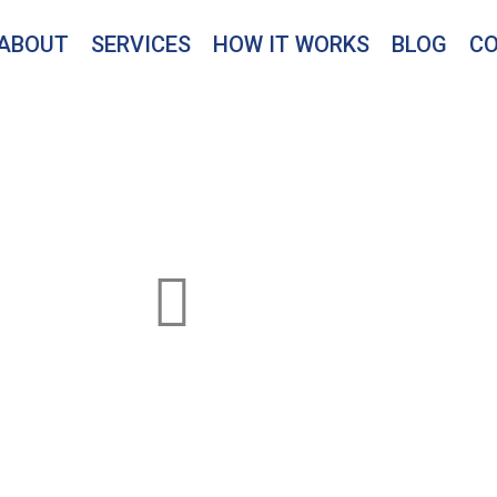
ABOUT
SERVICES
HOW IT WORKS
BLOG
C