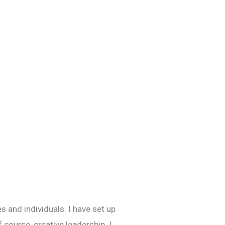
s and individuals. I have set up
 course, creative leadership. I