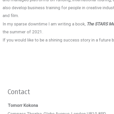
also develop business training for people in creative indu
and film.
In my sparse downtime I am writing a book,
The STARS Met
the summer of 2021.
If you would like to be a shining success story in a future
Book your introductory s
Collaboration creates success. Contact T
Contact
Tomorr Kokona
Compass Theatre, Glebe Avenue, London UB10 8PD