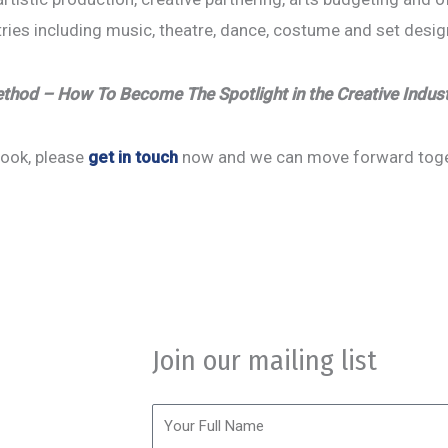
stries including music, theatre, dance, costume and set desi
hod – How To Become The Spotlight in the Creative Indus
 book, please
get in touch
now and we can move forward togeth
ession.
omorr Today.
Join our mailing list