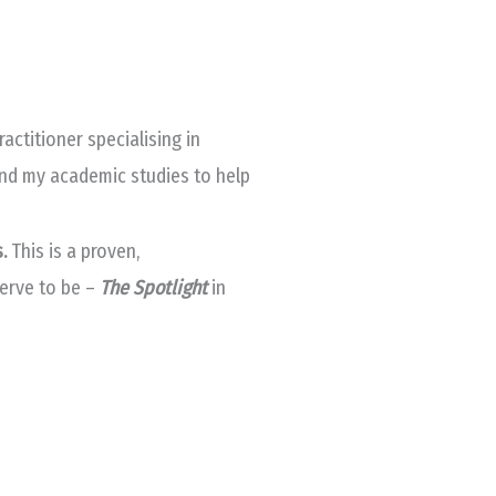
ctitioner specialising in
and my academic studies to help
s.
This
is a proven,
serve to be –
The Spotlight
in