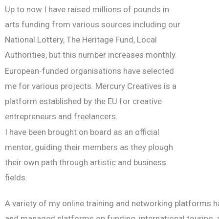
Up to now I have raised millions of pounds in
arts funding from various sources including our
National Lottery, The Heritage Fund, Local
Authorities, but this number increases monthly.
European-funded organisations have selected
me for various projects. Mercury Creatives is a
platform established by the EU for creative
entrepreneurs and freelancers.
I have been brought on board as an official
mentor, guiding their members as they plough
their own path through artistic and business
fields.
A variety of my online training and networking platforms ha
and managed platforms on funding, international touring, ar