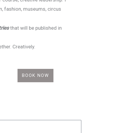
gn, fashion, museums, circus
tries
that will be published in
er. Creatively.
BOOK NOW