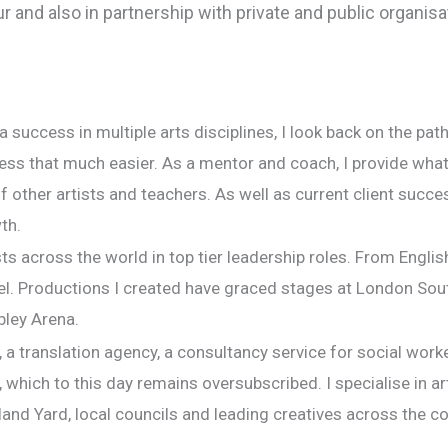
 and also in partnership with private and public organisa
 a success in multiple arts disciplines, I look back on the pa
ess that much easier. As a mentor and coach, I provide wha
 other artists and teachers. As well as current client succes
th.
s across the world in top tier leadership roles. From Englis
vel. Productions I created have graced stages at London Sou
bley Arena.
 a translation agency, a consultancy service for social work
hich to this day remains oversubscribed. I specialise in art
land Yard, local councils and leading creatives across the co