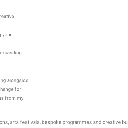
reative
g your
 expanding
ing alongside
change for
ems from my
bitions, arts festivals, bespoke programmes and creative b