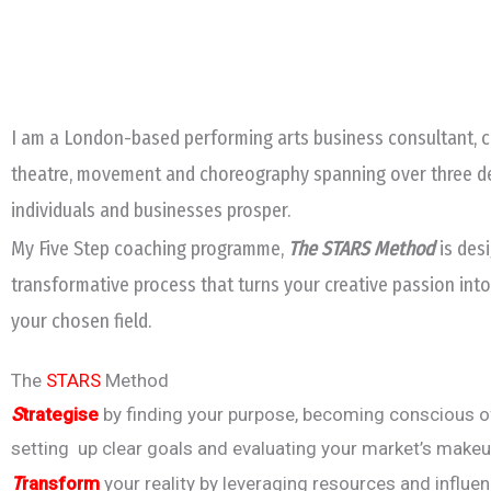
I am a London-based performing arts business consultant, co
theatre, movement and choreography spanning over three deca
individuals and businesses prosper.
My Five Step coaching programme,
The STARS Method
is des
transformative process that turns your creative passion into
your chosen field.
The
STARS
Method
S
trategise
by finding your purpose, becoming conscious of
setting up clear goals and evaluating your market’s makeu
T
ransform
your reality by leveraging resources and influe