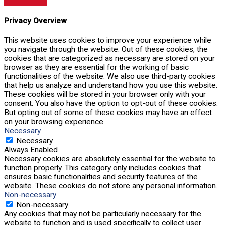
Privacy Overview
This website uses cookies to improve your experience while
you navigate through the website. Out of these cookies, the
cookies that are categorized as necessary are stored on your
browser as they are essential for the working of basic
functionalities of the website. We also use third-party cookies
that help us analyze and understand how you use this website.
These cookies will be stored in your browser only with your
consent. You also have the option to opt-out of these cookies.
But opting out of some of these cookies may have an effect
on your browsing experience.
Necessary
Necessary
Always Enabled
Necessary cookies are absolutely essential for the website to
function properly. This category only includes cookies that
ensures basic functionalities and security features of the
website. These cookies do not store any personal information.
Non-necessary
Non-necessary
Any cookies that may not be particularly necessary for the
website to function and is used specifically to collect user