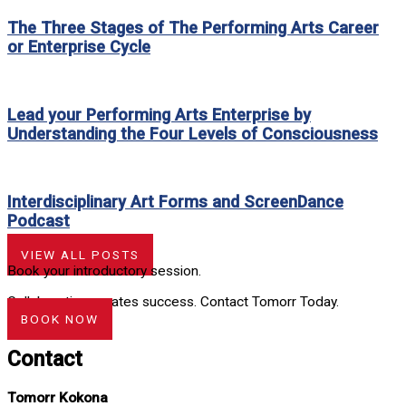
The Three Stages of The Performing Arts Career
or Enterprise Cycle
Lead your Performing Arts Enterprise by
Understanding the Four Levels of Consciousness
Interdisciplinary Art Forms and ScreenDance
Podcast
VIEW ALL POSTS
Book your introductory session.
Collaboration creates success. Contact Tomorr Today.
BOOK NOW
Contact
Tomorr Kokona