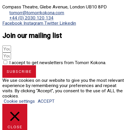
Compass Theatre, Glebe Avenue, London UB10 8PD
tomorr@tomorrkokona.com
+44 (0) 2030 120 134
Facebook
Instagram
Twitter
Linkedin
Join our mailing list
I accept to get newsletters from Tomorr Kokona.
SUBSCRIBE
We use cookies on our website to give you the most relevant
experience by remembering your preferences and repeat
visits. By clicking “Accept”, you consent to the use of ALL the
cookies.
Cookie settings
ACCEPT
CLOSE