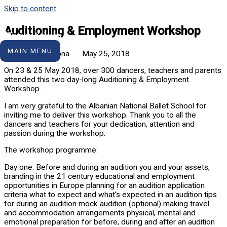
Skip to content
Auditioning & Employment Workshop
MAIN MENU
Tomorr Kokona
May 25, 2018
On 23 & 25 May 2018, over 300 dancers, teachers and parents
attended this two day-long Auditioning & Employment
Workshop.
I am very grateful to the Albanian National Ballet School for
inviting me to deliver this workshop. Thank you to all the
dancers and teachers for your dedication, attention and
passion during the workshop.
The workshop programme:
Day one: Before and during an audition you and your assets,
branding in the 21 century educational and employment
opportunities in Europe planning for an audition application
criteria what to expect and what’s expected in an audition tips
for during an audition mock audition (optional) making travel
and accommodation arrangements physical, mental and
emotional preparation for before, during and after an audition