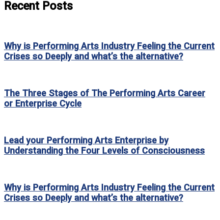
Recent Posts
Why is Performing Arts Industry Feeling the Current
Crises so Deeply and what’s the alternative?
The Three Stages of The Performing Arts Career
or Enterprise Cycle
Lead your Performing Arts Enterprise by
Understanding the Four Levels of Consciousness
Why is Performing Arts Industry Feeling the Current
Crises so Deeply and what’s the alternative?