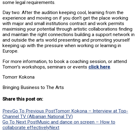
some legal requirements.
Day two: After the audition keeping cool, learning from the
experience and moving on if you don’t get the place working
with major and small institutions contract and work permits
maximising your potential through artistic collaborations finding
and maintain the right connections building a support network in
and outside the arts world presenting and promoting yourself
keeping up with the pressure when working or learning in
Europe.
For more information, to book a coaching session, or attend
Tomorr’s workshops, seminars or events
click here
.
Tomorr Kokona
Bringing Business to The Arts
Share this post on:
Prev
Go To Previous Post
Tomorr Kokona – Interview at Top-
Channel TV (Albanian National TV)
Go To Next Post
Music and dance on screen – How to
collaborate effectively
Next