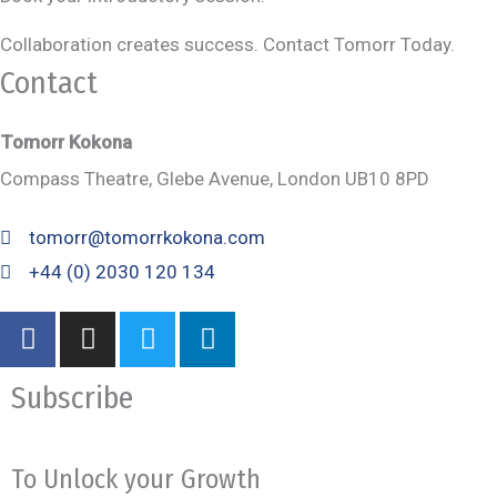
Collaboration creates success. Contact Tomorr Today.
Contact
Tomorr Kokona
Compass Theatre, Glebe Avenue, London UB10 8PD
tomorr@tomorrkokona.com
+44 (0) 2030 120 134
F
I
T
L
a
n
w
i
c
s
i
n
Subscribe
e
t
t
k
b
a
t
e
o
g
e
d
To Unlock your Growth
o
r
r
i