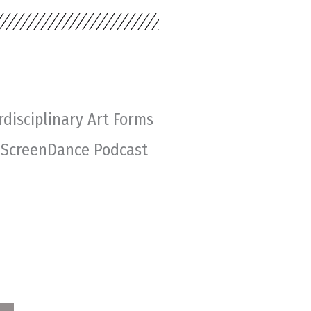
rdisciplinary Art Forms
 ScreenDance Podcast