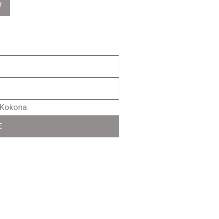
W
 Kokona.
E