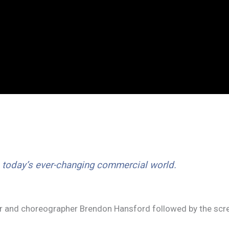
n today’s ever-changing commercial world.
tor and choreographer Brendon Hansford followed by the scr