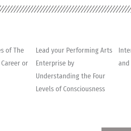
s of The
Lead your Performing Arts
Inte
 Career or
Enterprise by
and
Understanding the Four
Levels of Consciousness