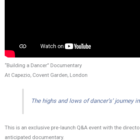
“Building a Dancer” Documentary
At Capezio, Covent Garden, London
The highs and lows of dancer’s’ journey i
This is an exclusive pre-launch Q&A event with the direc
anticipated documentary.