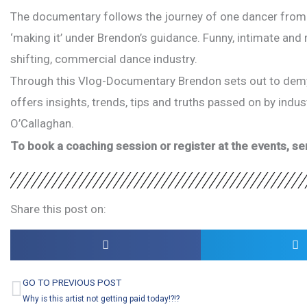
The documentary follows the journey of one dancer from cr
‘making it’ under Brendon’s guidance. Funny, intimate and r
shifting, commercial dance industry.
Through this Vlog-Documentary Brendon sets out to demyst
offers insights, trends, tips and truths passed on by indu
O’Callaghan.
To book a coaching session or register at the events, 
Share this post on:
GO TO PREVIOUS POST
Prev
Why is this artist not getting paid today!?!?