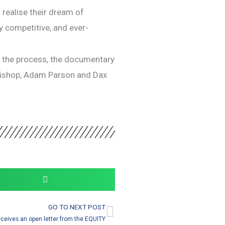
realise their dream of
ly competitive, and ever-
n the process, the documentary
t Bishop, Adam Parson and Dax
GO TO NEXT POST
Next
eceives an open letter from the EQUITY