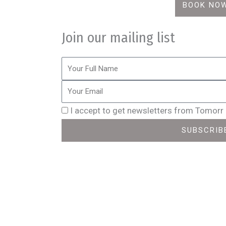
BOOK NO
Join our mailing list
I accept to get newsletters from Tomorr
SUBSCRIB