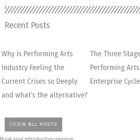
Recent Posts
Why is Performing Arts
The Three Stage
Industry Feeling the
Performing Arts
Current Crises so Deeply
Enterprise Cycle
and what’s the alternative?
VIEW ALL POSTS
Book your introductory session.