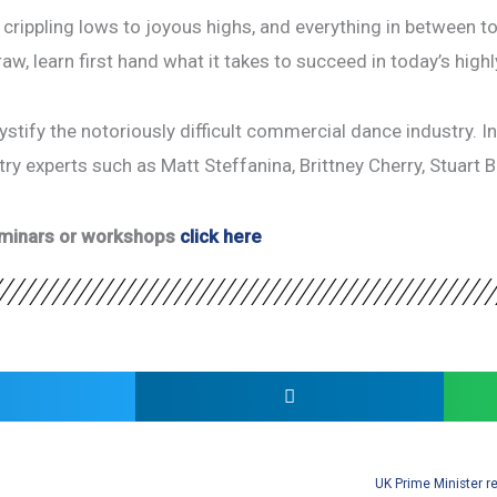
ippling lows to joyous highs, and everything in between to 
aw, learn first hand what it takes to succeed in today’s high
ify the notoriously difficult commercial dance industry. I
stry experts such as Matt Steffanina, Brittney Cherry, Stuar
seminars or workshops
click here
UK Prime Minister r