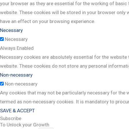
your browser as they are essential for the working of basic 
website. These cookies will be stored in your browser only 
have an effect on your browsing experience.
Necessary
Necessary
Always Enabled
Necessary cookies are absolutely essential for the website t
website. These cookies do not store any personal informati
Non-necessary
Non-necessary
Any cookies that may not be particularly necessary for the w
termed as non-necessary cookies. It is mandatory to procur
SAVE & ACCEPT
Subscribe
To Unlock your Growth