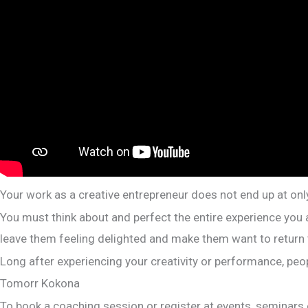
Your work as a creative entrepreneur does not end up at only
You must think about and perfect the entire experience you 
leave them feeling delighted and make them want to return
Long after experiencing your creativity or performance, peop
Tomorr Kokona
To book a coaching session or register at events, seminar