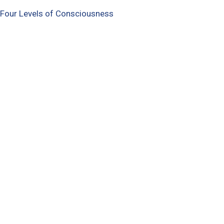
 Four Levels of Consciousness