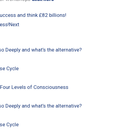
uccess and think £82 billions!
ess!
Next
so Deeply and what’s the alternative?
ise Cycle
 Four Levels of Consciousness
so Deeply and what’s the alternative?
ise Cycle