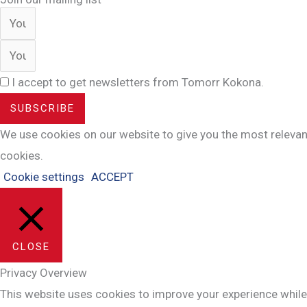
I accept to get newsletters from Tomorr Kokona.
SUBSCRIBE
We use cookies on our website to give you the most relevant
cookies.
Cookie settings
ACCEPT
CLOSE
Privacy Overview
This website uses cookies to improve your experience while