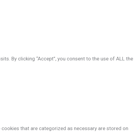
ts. By clicking “Accept”, you consent to the use of ALL the
e cookies that are categorized as necessary are stored on