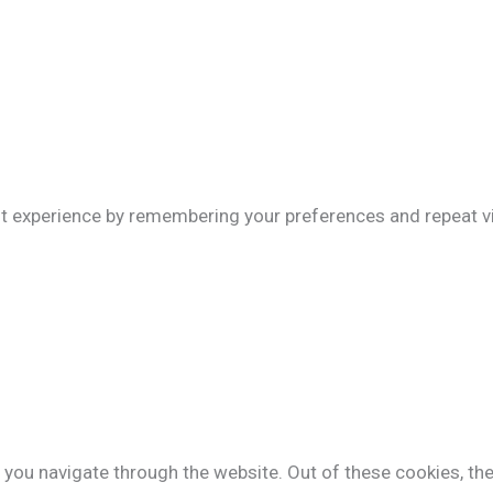
 experience by remembering your preferences and repeat visi
 you navigate through the website. Out of these cookies, th