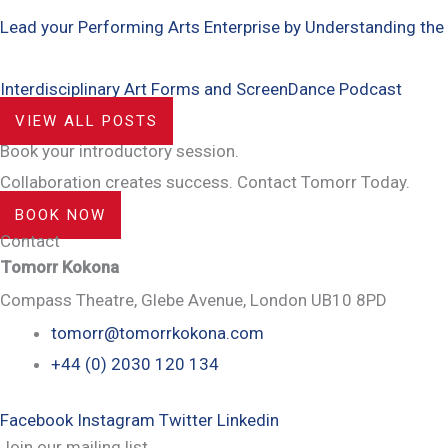
Lead your Performing Arts Enterprise by Understanding the
Interdisciplinary Art Forms and ScreenDance Podcast
VIEW ALL POSTS
Book your introductory session.
Collaboration creates success. Contact Tomorr Today.
BOOK NOW
Contact
Tomorr Kokona
Compass Theatre, Glebe Avenue, London UB10 8PD
tomorr@tomorrkokona.com
+44 (0) 2030 120 134
Facebook
Instagram
Twitter
Linkedin
Join our mailing list