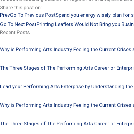
Share this post on:
Prev
Go To Previous Post
Spend you energy wisely, plan for s
Go To Next Post
Printing Leaflets Would Not Bring you Busin
Recent Posts
Why is Performing Arts Industry Feeling the Current Crises 
The Three Stages of The Performing Arts Career or Enterpr
Lead your Performing Arts Enterprise by Understanding the
Why is Performing Arts Industry Feeling the Current Crises 
The Three Stages of The Performing Arts Career or Enterpr