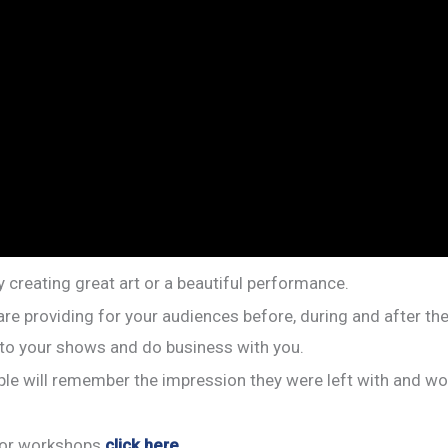
 creating great art or a beautiful performance.
are providing for your audiences before, during and after th
 to your shows and do business with you.
le will remember the impression they were left with and woul
s or workshops
click here