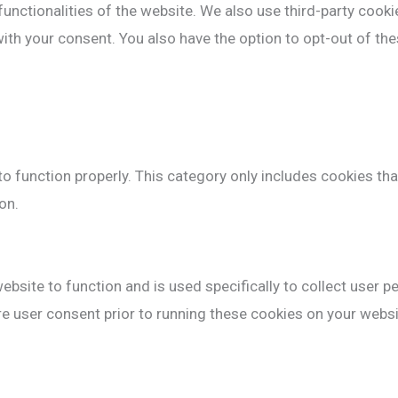
functionalities of the website. We also use third-party cook
with your consent. You also have the option to opt-out of t
o function properly. This category only includes cookies tha
on.
ebsite to function and is used specifically to collect user 
e user consent prior to running these cookies on your websi