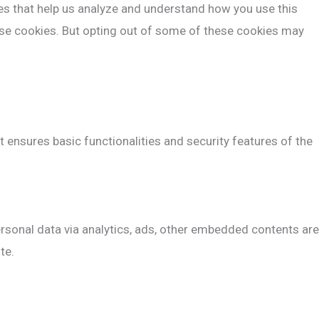
ies that help us analyze and understand how you use this
hese cookies. But opting out of some of these cookies may
t ensures basic functionalities and security features of the
personal data via analytics, ads, other embedded contents are
te.