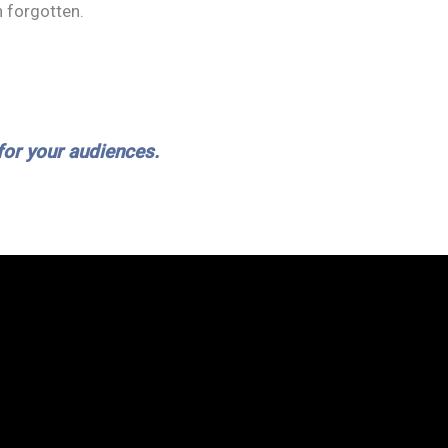
 forgotten.
ABOUT
SERVICES
HOW IT WORKS
BLOG
C
 for your audiences.