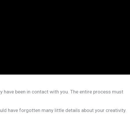
ey have been in contact with you. The entire process must
d have forgotten many little details about your creativity.