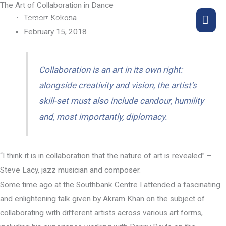
The Art of Collaboration in Dance
Skip
MA
Tomorr Kokona
to
February 15, 2018
content
ME
Collaboration is an art in its own right:
alongside creativity and vision, the artist’s
skill-set must also include candour, humility
and, most importantly, diplomacy.
“I think it is in collaboration that the nature of art is revealed” –
Steve Lacy, jazz musician and composer.
Some time ago at the Southbank Centre I attended a fascinating
and enlightening talk given by Akram Khan on the subject of
collaborating with different artists across various art forms,