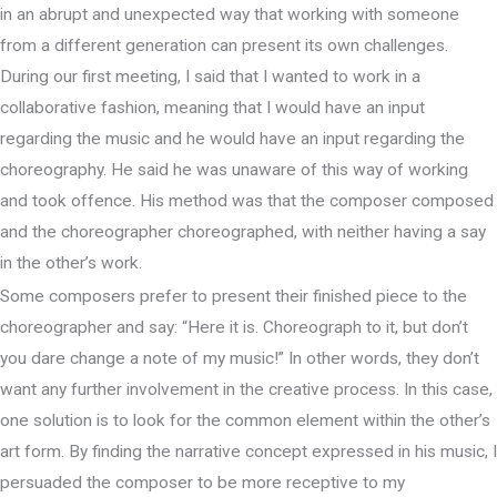
in an abrupt and unexpected way that working with someone
from a different generation can present its own challenges.
During our first meeting, I said that I wanted to work in a
collaborative fashion, meaning that I would have an input
regarding the music and he would have an input regarding the
choreography. He said he was unaware of this way of working
and took offence. His method was that the composer composed
and the choreographer choreographed, with neither having a say
in the other’s work.
Some composers prefer to present their finished piece to the
choreographer and say: “Here it is. Choreograph to it, but don’t
you dare change a note of my music!” In other words, they don’t
want any further involvement in the creative process. In this case,
one solution is to look for the common element within the other’s
art form. By finding the narrative concept expressed in his music, I
persuaded the composer to be more receptive to my