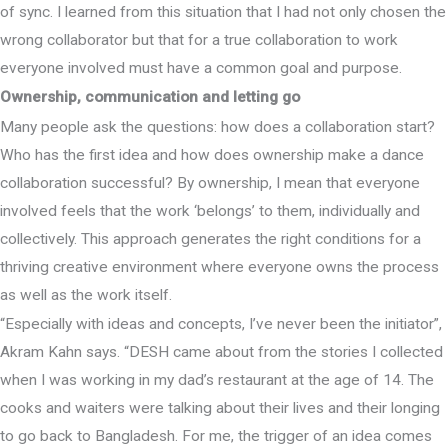
of sync. I learned from this situation that I had not only chosen the
wrong collaborator but that for a true collaboration to work
everyone involved must have a common goal and purpose.
Ownership, communication and letting go
Many people ask the questions: how does a collaboration start?
Who has the first idea and how does ownership make a dance
collaboration successful? By ownership, I mean that everyone
involved feels that the work ‘belongs’ to them, individually and
collectively. This approach generates the right conditions for a
thriving creative environment where everyone owns the process
as well as the work itself.
“Especially with ideas and concepts, I’ve never been the initiator”,
Akram Kahn says. “DESH came about from the stories I collected
when I was working in my dad’s restaurant at the age of 14. The
cooks and waiters were talking about their lives and their longing
to go back to Bangladesh. For me, the trigger of an idea comes