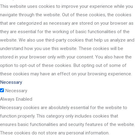
This website uses cookies to improve your experience while you
navigate through the website. Out of these cookies, the cookies
that are categorized as necessary are stored on your browser as
they are essential for the working of basic functionalities of the
website. We also use third-party cookies that help us analyze and
understand how you use this website. These cookies will be
stored in your browser only with your consent. You also have the
option to opt-out of these cookies. But opting out of some of
these cookies may have an effect on your browsing experience.
Necessary
Necessary
Always Enabled
Necessary cookies are absolutely essential for the website to
function properly. This category only includes cookies that
ensures basic functionalities and security features of the website.
These cookies do not store any personal information.