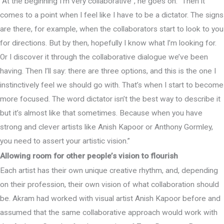
“At the beginning I’m very collaborative”, he goes on. “Then it
comes to a point when I feel like I have to be a dictator. The signs
are there, for example, when the collaborators start to look to you
for directions. But by then, hopefully I know what I’m looking for.
Or I discover it through the collaborative dialogue we’ve been
having. Then I’ll say: there are three options, and this is the one I
instinctively feel we should go with. That’s when I start to become
more focused. The word dictator isn’t the best way to describe it
but it’s almost like that sometimes. Because when you have
strong and clever artists like Anish Kapoor or Anthony Gormley,
you need to assert your artistic vision.”
Allowing room for other people’s vision to flourish
Each artist has their own unique creative rhythm, and, depending
on their profession, their own vision of what collaboration should
be. Akram had worked with visual artist Anish Kapoor before and
assumed that the same collaborative approach would work with