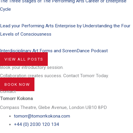
The Three Stages of The Performing Arts Career or Enterprise
Cycle
Lead your Performing Arts Enterprise by Understanding the Four
Levels of Consciousness
Interdisciplinary Art Forms and ScreenDance Podcast
VIEW ALL POSTS
Book your introductory session.
Collaboration creates success. Contact Tomorr Today.
BOOK NOW
Contact
Tomorr Kokona
Compass Theatre, Glebe Avenue, London UB10 8PD
tomorr@tomorrkokona.com
+44 (0) 2030 120 134