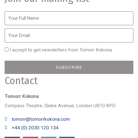
I accept to get newsletters from Tomorr Kokona.
SUBSCRIBE
Contact
Tomorr Kokona
Compass Theatre, Glebe Avenue, London UB10 8PD
tomorr@tomorrkokona.com
+44 (0) 2030 120 134