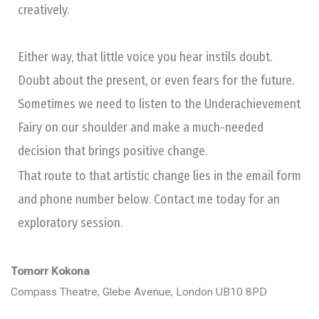
creatively.
Either way, that little voice you hear instils doubt.
Doubt about the present, or even fears for the future.
Sometimes we need to listen to the Underachievement
Fairy on our shoulder and make a much-needed
decision that brings positive change.
That route to that artistic change lies in the email form
and phone number below. Contact me today for an
exploratory session.
Tomorr Kokona
Compass Theatre, Glebe Avenue, London UB10 8PD