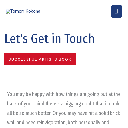
Skip
MA
to
content
ME
Let's Get in Touch
SUCCESSFUL ARTISTS BOOK
You may be happy with how things are going but at the
back of your mind there’s a niggling doubt that it could
all be so much better. Or you may have hit a solid brick
wall and need reinvigoration, both personally and