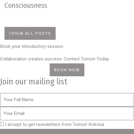
Consciousness
VIEW ALL POSTS
Book your introductory session.
Collaboration creates success. Contact Tomorr Today.
BOOK NOW
Join our mailing list
I accept to get newsletters from Tomorr Kokona.