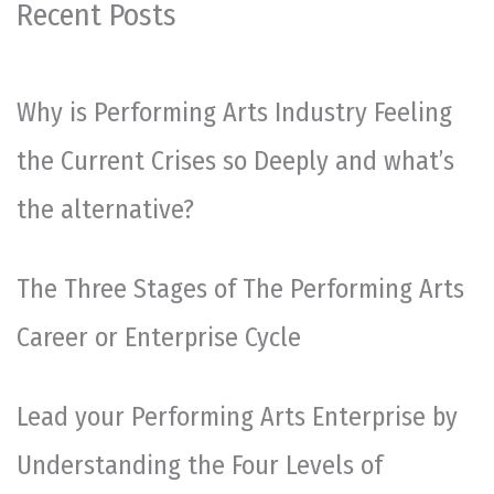
Recent Posts
Why is Performing Arts Industry Feeling
the Current Crises so Deeply and what’s
the alternative?
The Three Stages of The Performing Arts
Career or Enterprise Cycle
Lead your Performing Arts Enterprise by
Understanding the Four Levels of