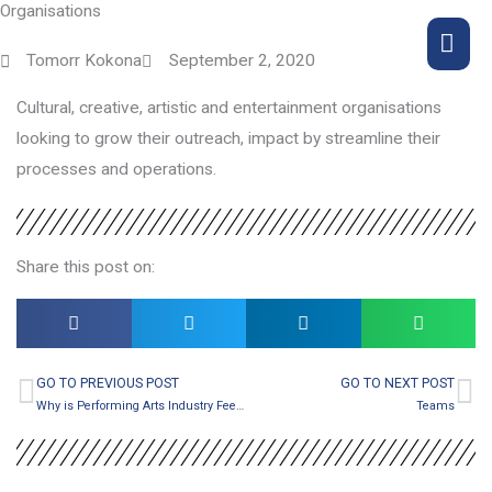
Organisations
Skip
MA
to
Tomorr Kokona
September 2, 2020
content
ME
Cultural, creative, artistic and entertainment organisations
looking to grow their outreach, impact by streamline their
processes and operations.
Share this post on:
GO TO PREVIOUS POST
GO TO NEXT POST
Prev
Ne
Why is Performing Arts Industry Feeling the Current Crises so Deeply and what’s the alternative?
Teams