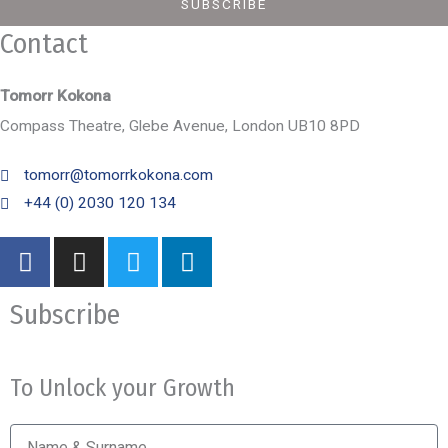
SUBSCRIBE
Contact
Tomorr Kokona
Compass Theatre, Glebe Avenue, London UB10 8PD
tomorr@tomorrkokona.com
+44 (0) 2030 120 134
F
I
T
L
a
n
w
i
c
s
i
n
Subscribe
e
t
t
k
b
a
t
e
o
g
e
d
To Unlock your Growth
o
r
r
i
k
a
n
Name